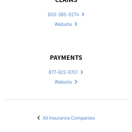
800-385-0274
Website
PAYMENTS
877-922-9701
Website
All Insurance Companies