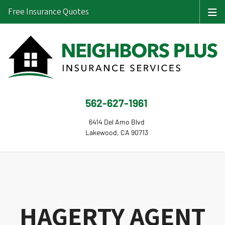
Free Insurance Quotes
562-627-1961
6414 Del Amo Blvd
Lakewood, CA 90713
HAGERTY AGENT