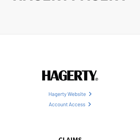
Hagerty Website
Account Access
CLAIMS