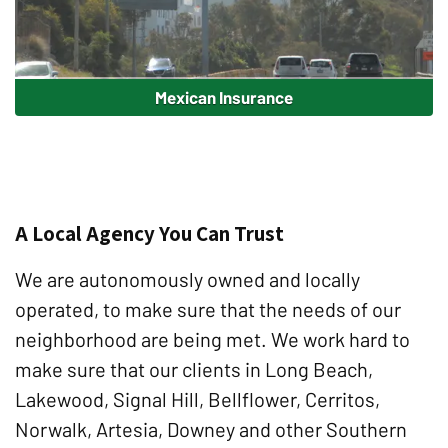
Mexican Insurance
A Local Agency You Can Trust
We are autonomously owned and locally
operated, to make sure that the needs of our
neighborhood are being met. We work hard to
make sure that our clients in Long Beach,
Lakewood, Signal Hill, Bellflower, Cerritos,
Norwalk, Artesia, Downey and other Southern