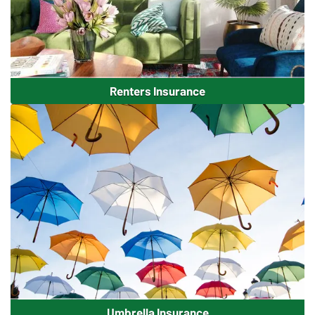
Renters Insurance
Umbrella Insurance