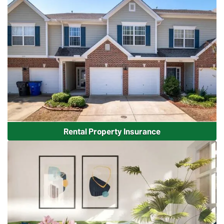
Rental Property Insurance