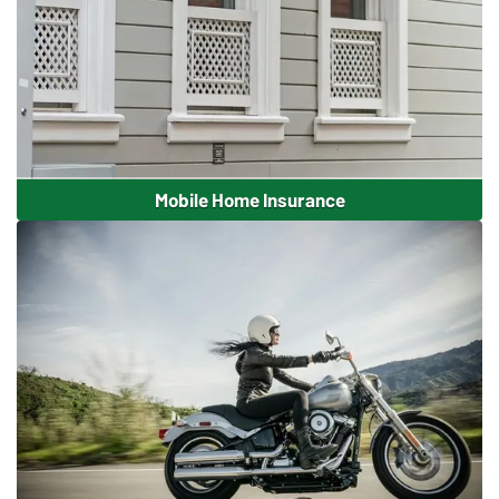
Mobile Home Insurance