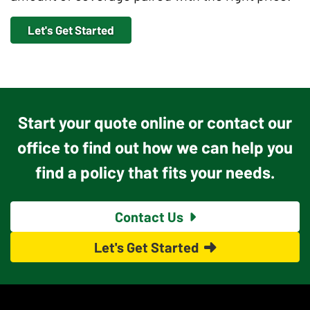
Let's Get Started
Start your quote online or contact our
office to find out how we can help you
find a policy that fits your needs.
Contact Us
Let's Get Started