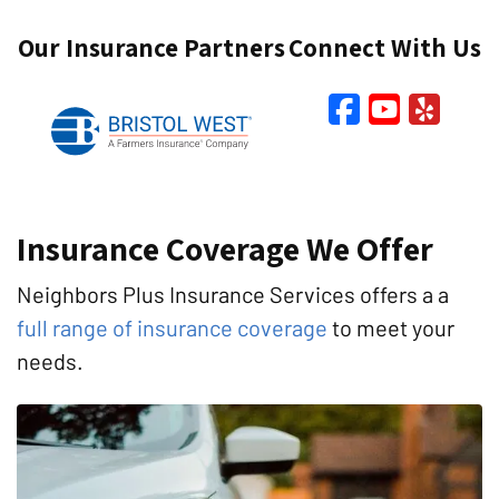
Our Insurance Partners
Connect With Us
Faceboo
YouTu
Yel
Insurance Coverage We Offer
Neighbors Plus Insurance Services offers a a
full range of insurance coverage
to meet your
needs.