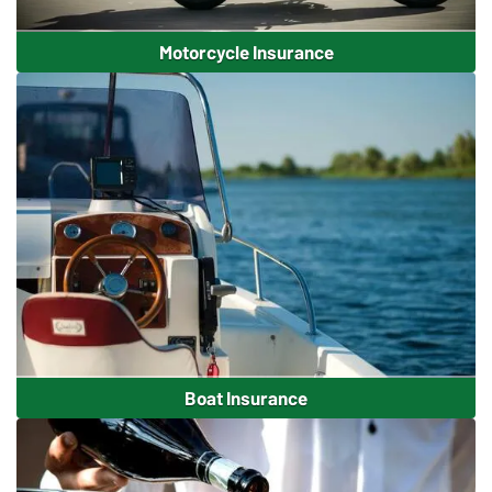
Motorcycle Insurance
Boat Insurance