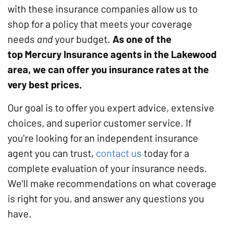
with these insurance companies allow us to
shop for a policy that meets your coverage
needs
and
your budget.
As one of the
top Mercury Insurance agents in the Lakewood
area, we can offer you insurance rates at the
very best prices.
Our goal is to offer you expert advice, extensive
choices, and superior customer service. If
you're looking for an independent insurance
agent you can trust,
contact us
today for a
complete evaluation of your insurance needs.
We'll make recommendations on what coverage
is right for you, and answer any questions you
have.