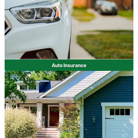
Auto Insurance