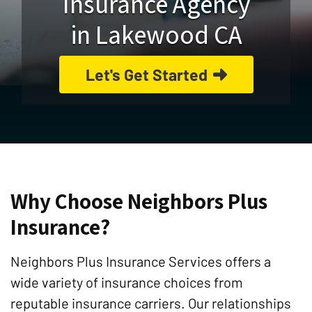
Insurance Agency
in Lakewood CA
Let's Get Started
Why Choose Neighbors Plus
Insurance?
Neighbors Plus Insurance Services offers a
wide variety of insurance choices from
reputable insurance carriers. Our relationships