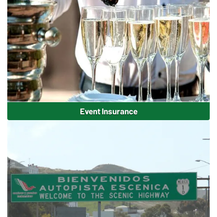
Event Insurance