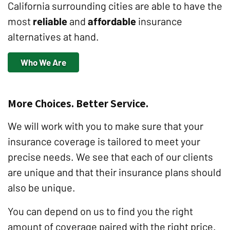
California surrounding cities are able to have the
most
reliable
and
affordable
insurance
alternatives at hand.
Who We Are
More Choices. Better Service.
We will work with you to make sure that your
insurance coverage is tailored to meet your
precise needs. We see that each of our clients
are unique and that their insurance plans should
also be unique.
You can depend on us to find you the right
amount of coverage paired with the right price.