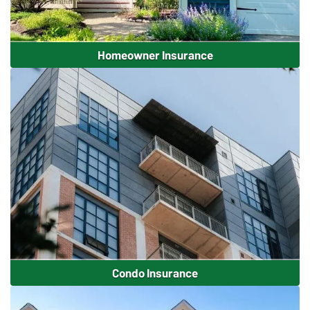
Homeowner Insurance
Condo Insurance