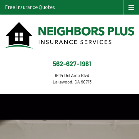
Free Insurance Quotes
562-627-1961
6414 Del Amo Blvd
Lakewood, CA 90713