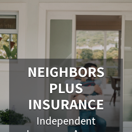
NEIGHBORS
PLUS
INSURANCE
Independent