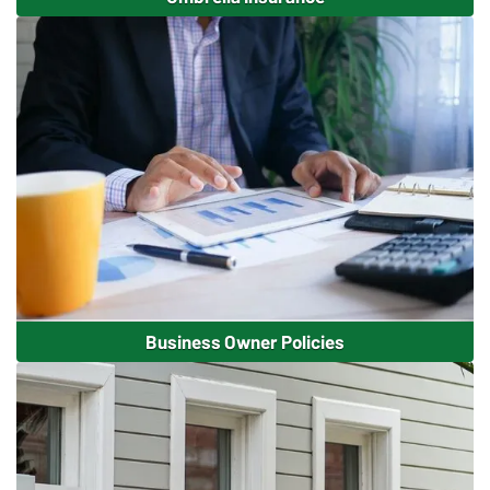
Business Owner Policies