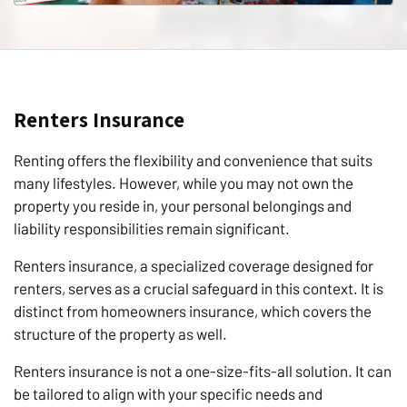
Renters Insurance
Renting offers the flexibility and convenience that suits
many lifestyles. However, while you may not own the
property you reside in, your personal belongings and
liability responsibilities remain significant.
Renters insurance, a specialized coverage designed for
renters, serves as a crucial safeguard in this context. It is
distinct from homeowners insurance, which covers the
structure of the property as well.
Renters insurance is not a one-size-fits-all solution. It can
be tailored to align with your specific needs and