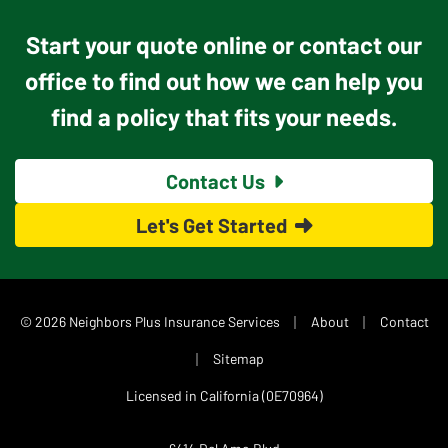
Start your quote online or contact our
office to find out how we can help you
find a policy that fits your needs.
Contact Us
Let's Get Started
|
|
© 2026 Neighbors Plus Insurance Services
About
Contact
|
Sitemap
Licensed in California (0E70964)