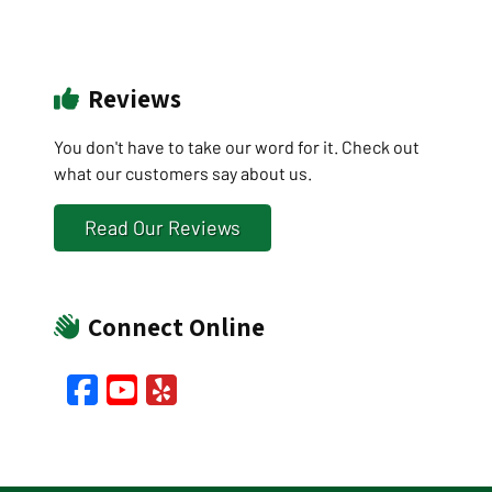
Reviews
You don't have to take our word for it. Check out
what our customers say about us.
Read Our Reviews
Connect Online
Facebook
YouTube
Yelp