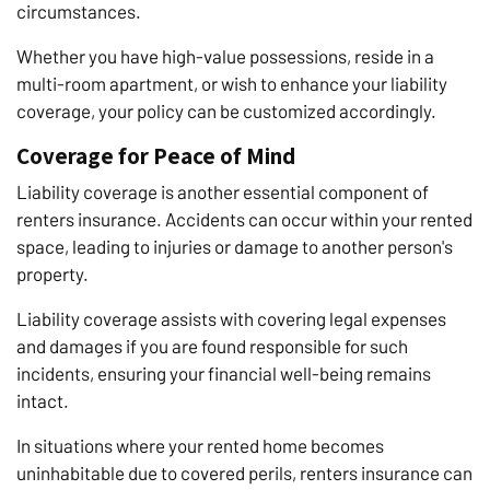
circumstances.
Whether you have high-value possessions, reside in a
multi-room apartment, or wish to enhance your liability
coverage, your policy can be customized accordingly.
Coverage for Peace of Mind
Liability coverage is another essential component of
renters insurance. Accidents can occur within your rented
space, leading to injuries or damage to another person's
property.
Liability coverage assists with covering legal expenses
and damages if you are found responsible for such
incidents, ensuring your financial well-being remains
intact.
In situations where your rented home becomes
uninhabitable due to covered perils, renters insurance can