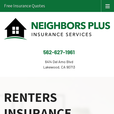
Free Insurance Quotes
562-627-1961
6414 Del Amo Blvd
Lakewood, CA 90713
RENTERS
INSURANCE