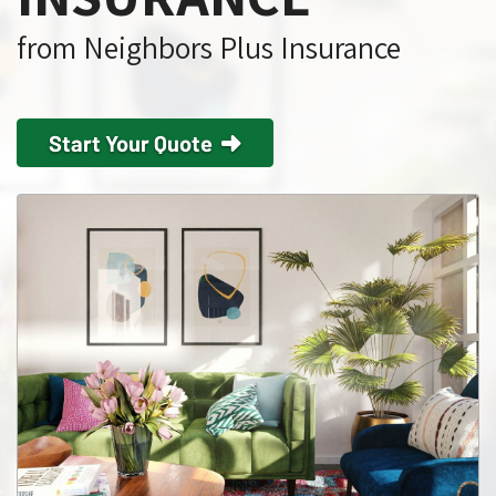
from Neighbors Plus Insurance
Start Your Quote