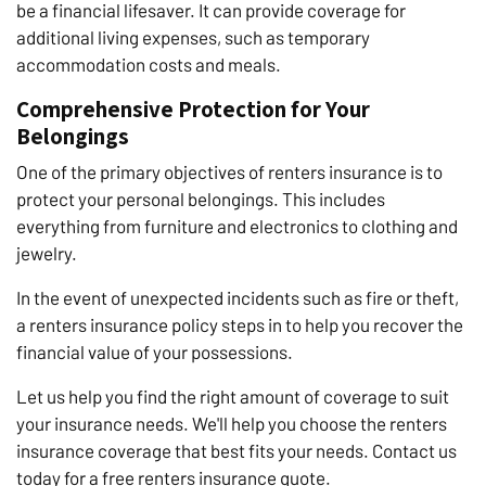
be a financial lifesaver. It can provide coverage for
additional living expenses, such as temporary
accommodation costs and meals.
Comprehensive Protection for Your
Belongings
One of the primary objectives of renters insurance is to
protect your personal belongings. This includes
everything from furniture and electronics to clothing and
jewelry.
In the event of unexpected incidents such as fire or theft,
a renters insurance policy steps in to help you recover the
financial value of your possessions.
Let us help you find the right amount of coverage to suit
your insurance needs. We'll help you choose the renters
insurance coverage that best fits your needs. Contact us
today for a free renters insurance quote.