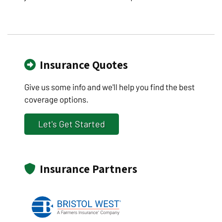
Insurance Quotes
Give us some info and we'll help you find the best
coverage options.
Let's Get Started
Insurance Partners