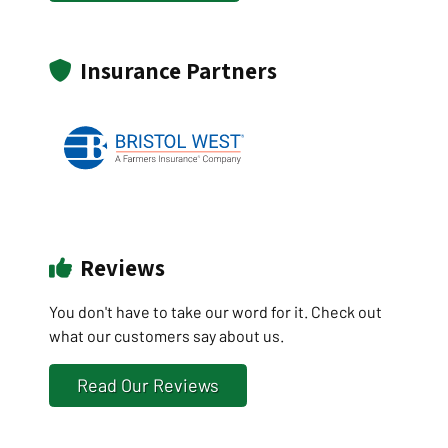
Insurance Partners
Reviews
You don't have to take our word for it. Check out
what our customers say about us.
Read Our Reviews