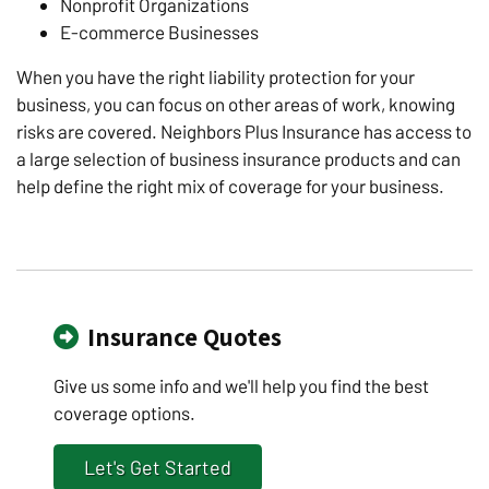
Nonprofit Organizations
E-commerce Businesses
When you have the right liability protection for your
business, you can focus on other areas of work, knowing
risks are covered. Neighbors Plus Insurance has access to
a large selection of business insurance products and can
help define the right mix of coverage for your business.
Insurance Quotes
Give us some info and we'll help you find the best
coverage options.
Let's Get Started