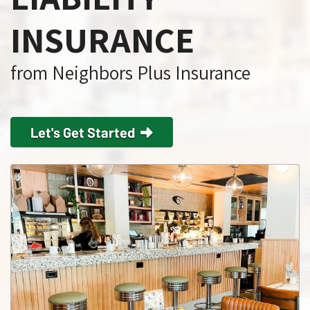
INSURANCE
from Neighbors Plus Insurance
Let's Get Started