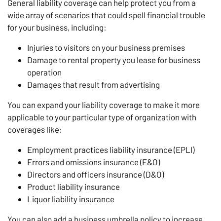
General liability coverage can help protect you from a
wide array of scenarios that could spell financial trouble
for your business, including:
Injuries to visitors on your business premises
Damage to rental property you lease for business
operation
Damages that result from advertising
You can expand your liability coverage to make it more
applicable to your particular type of organization with
coverages like:
Employment practices liability insurance (EPLI)
Errors and omissions insurance (E&O)
Directors and officers insurance (D&O)
Product liability insurance
Liquor liability insurance
You can also add a business umbrella policy to increase