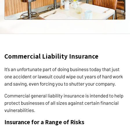
Commercial Liability Insurance
It’s an unfortunate part of doing business today that just
one accident or lawsuit could wipe out years of hard work
and saving, even forcing you to shutter your company.
Commercial general liability insurance is intended to help
protect businesses of all sizes against certain financial
vulnerabilities.
Insurance for a Range of Risks