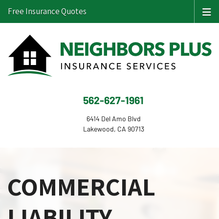
Free Insurance Quotes
562-627-1961
6414 Del Amo Blvd
Lakewood, CA 90713
COMMERCIAL
LIABILITY