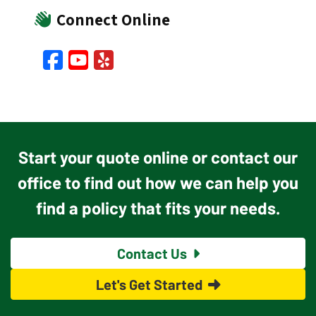
Connect Online
Facebook
YouTube
Yelp
Start your quote online or contact our
office to find out how we can help you
find a policy that fits your needs.
Contact Us
Let's Get Started