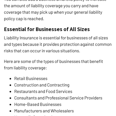
the amount of liability coverage you carry and have
coverage that may pick up when your general liability
policy cap is reached.
Essential for Businesses of All Sizes
Liability Insurance is essential for businesses of all sizes
and types because it provides protection against common
risks that can occur in various situations.
Here are some of the types of businesses that benefit
from liability coverage:
Retail Businesses
Construction and Contracting
Restaurants and Food Services
Consultants and Professional Service Providers
Home-Based Businesses
Manufacturers and Wholesalers